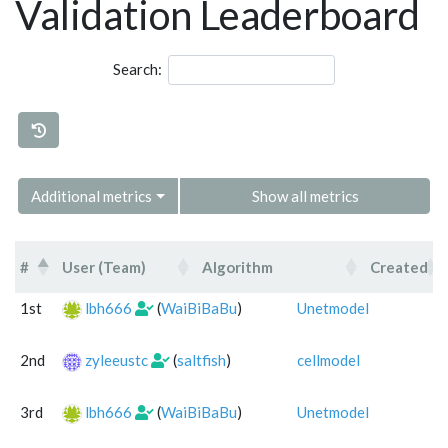
Validation Leaderboard
Search:
Additional metrics
Show all metrics
#
User (Team)
Algorithm
Created
#
User (Team)
Algorithm
1st
lbh666
(
WaiBiBaBu
)
Unetmodel
2nd
zyleeustc
(
saltfish
)
cellmodel
3rd
lbh666
(
WaiBiBaBu
)
Unetmodel