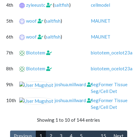
4th
zyleeustc
(
saltfish
)
cellmodel
5th
woof
(
saltfish
)
MAUNET
6th
woof
(
saltfish
)
MAUNET
7th
Biototem
biototem_ocelot23alg
8th
Biototem
biototem_ocelot23alg
9th
joshua.millward
SegFormer Tissue
Seg/Cell Det
10th
joshua.millward
SegFormer Tissue
Seg/Cell Det
Showing 1 to 10 of 144 entries
Previous
1
2
3
4
5
…
15
Next