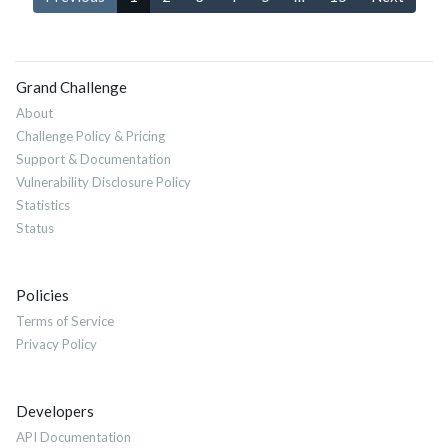
Grand Challenge
About
Challenge Policy & Pricing
Support & Documentation
Vulnerability Disclosure Policy
Statistics
Status
Policies
Terms of Service
Privacy Policy
Developers
API Documentation