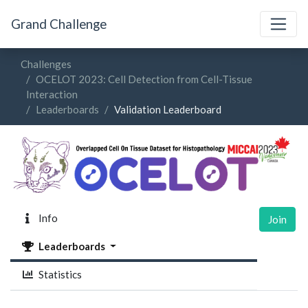
Grand Challenge
Challenges
OCELOT 2023: Cell Detection from Cell-Tissue
Interaction
Leaderboards
Validation Leaderboard
Info
Join
Leaderboards
Statistics